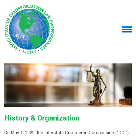
History & Organization
On May 1, 1929, the Interstate Commerce Commission (“ICC”)