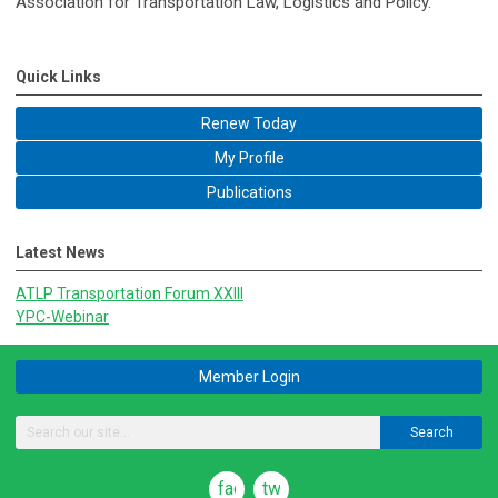
Association for Transportation Law, Logistics and Policy.
Quick Links
Renew Today
My Profile
Publications
Latest News
ATLP Transportation Forum XXIII
YPC-Webinar
Member Login
Search
facebook
twitter