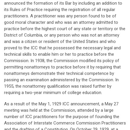
announced the formation of its Bar by including an addition to
its Rules of Practice requiring the registration of all regular
practitioners. A practitioner was any person found to be of
good moral character and who was an attorney admitted to
practice before the highest court of any state or territory or the
District of Columbia, or any person who was not an attorney
and was a citizen or resident of the United States and who
proved to the ICC that he possessed the necessary legal and
technical skills to enable him or her to practice before the
Commission. In 1938, the Commission modified its policy of
permitting nonattorneys to practice before it by requiring that
nonattorneys demonstrate their technical competence by
passing an examination administered by the Commission. In
1955, the nonattorney qualification was raised further by
requiring a two-year minimum of college education.
As a result of the May 1, 1929 ICC announcement, a May 27
meeting was held at the Commission, attended by a large
number of ICC practitioners for the purpose of founding the
Association of Interstate Commerce Commission Practitioners
and the drafting of a Constitution. On October 29, 1929, at a