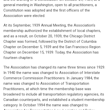
general meeting in Washington, open to all practitioners, a
Constitution was adopted and the first officers of the
Association were elected.
At its September, 1939 Annual Meeting, the Association’s
membership authorized the establishment of local chapters,
and as a result, on October 20, 1939, the Chicago District
Chapter was formed, followed by the District of Columbia
Chapter on December 5, 1939 and the San Francisco Region
Chapter on December 15, 1939. Today, the Association has
fourteen chapters.
The Association has changed its name three times since 1929.
In 1940 the name was changed to Association of Interstate
Commerce Commission Practitioners. In January 1984, the
name was changed to Association of Transportation
Practitioners, at which time the membership base was
broadened to include all transportation regulatory agencies, its
Canadian counterparts, and established a student membership
category. In October 1994 the name was changed to