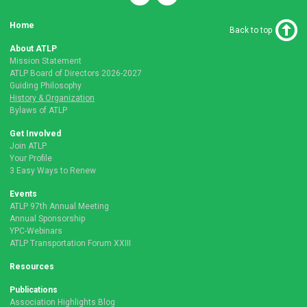
Home
Back to top
About ATLP
Mission Statement
ATLP Board of Directors 2026-2027
Guiding Philosophy
History & Organization
Bylaws of ATLP
Get Involved
Join ATLP
Your Profile
3 Easy Ways to Renew
Events
ATLP 97th Annual Meeting
Annual Sponsorship
YPC-Webinars
ATLP Transportation Forum XXIII
Resources
Publications
Association Highlights Blog