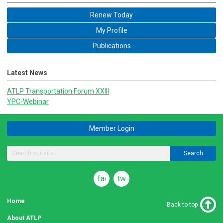
Renew Today
My Profile
Publications
Latest News
ATLP Transportation Forum XXIII
YPC-Webinar
Member Login
Search
facebook
twitter
Home
Back to top
About ATLP