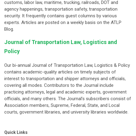
customs, labor law, maritime, trucking, railroads, DOT and
agency happenings, transportation safety, transportation
security. It frequently contains guest columns by various
experts. Articles are posted on a weekly basis on the ATLP
Blog.
Journal of Transportation Law, Logistics and
Policy
Our bi-annual Journal of Transportation Law, Logistics & Policy
contains academic-quality articles on timely subjects of
interest to transportation and shipper attorneys and officials,
covering all modes. Contributors to the Journal include
practicing attorneys, legal and academic experts, government
officials, and many others. The Journal’s subscribers consist of
Association members, Supreme, Federal, State, and Local
courts, government libraries, and university libraries worldwide.
Quick Links