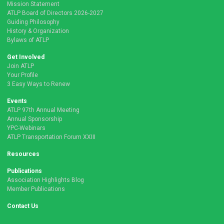
Mission Statement
ATLP Board of Directors 2026-2027
Guiding Philosophy
History & Organization
Bylaws of ATLP
Get Involved
Join ATLP
Your Profile
3 Easy Ways to Renew
Events
ATLP 97th Annual Meeting
Annual Sponsorship
YPC-Webinars
ATLP Transportation Forum XXIII
Resources
Publications
Association Highlights Blog
Member Publications
Contact Us