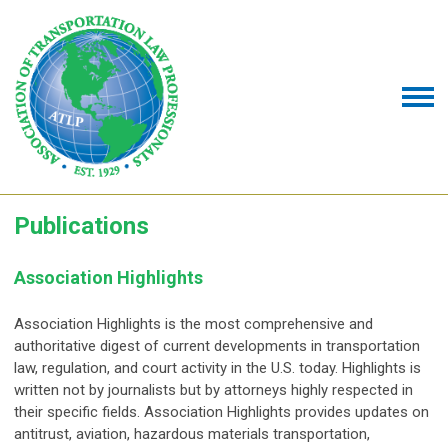
Publications
Association Highlights
Association Highlights is the most comprehensive and
authoritative digest of current developments in transportation
law, regulation, and court activity in the U.S. today. Highlights is
written not by journalists but by attorneys highly respected in
their specific fields. Association Highlights provides updates on
antitrust, aviation, hazardous materials transportation,